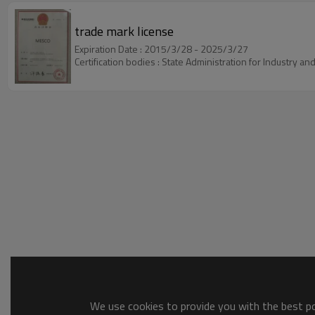
trade mark license
Expiration Date : 2015/3/28 - 2025/3/27
Certification bodies : State Administration for Industry 
We use cookies to provide you with the best pos