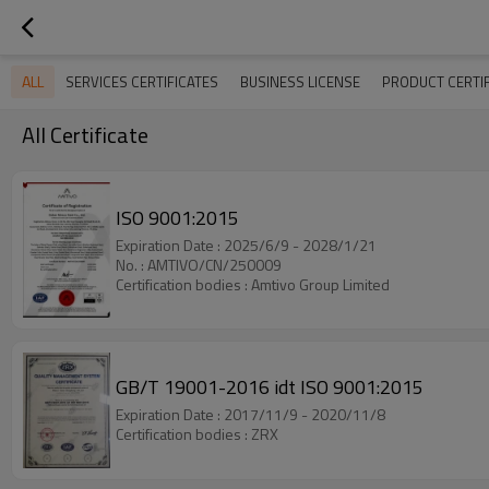
ALL
SERVICES CERTIFICATES
BUSINESS LICENSE
PRODUCT CERTIF
All Certificate
ISO 9001:2015
Expiration Date : 2025/6/9 - 2028/1/21
No. : AMTIVO/CN/250009
Certification bodies : Amtivo Group Limited
GB/T 19001-2016 idt ISO 9001:2015
Expiration Date : 2017/11/9 - 2020/11/8
Certification bodies : ZRX