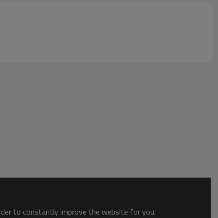
order to constantly improve the website for you.