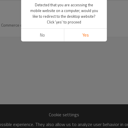
Detected that you are accessing the
mobile website on a computer, would you
like to redirect to the desktop website?
Click 'yes' to proceed
and Commerce of
No
Yes
Cookie settings
sible experience. They also allow us to analyze user behavior in 