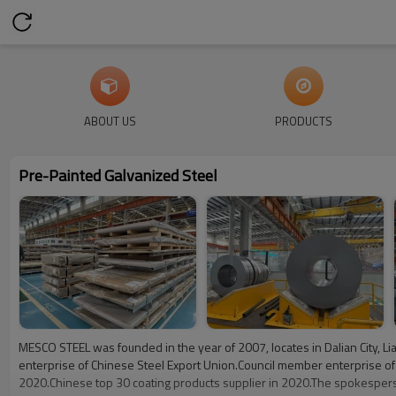
ABOUT US
PRODUCTS
Pre-Painted Galvanized Steel
MESCO STEEL was founded in the year of 2007, locates in Dalian City, Li
enterprise of Chinese Steel Export Union.Council member enterprise of 
2020.Chinese top 30 coating products supplier in 2020.The spokesperso