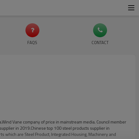
FAQS
CONTACT
China.Wind Vane company of price in mainstream media. Council member
supplier in 2019.Chinese top 100 steel products supplier in
rts which are Steel Product, Integrated Housing, Machinery and