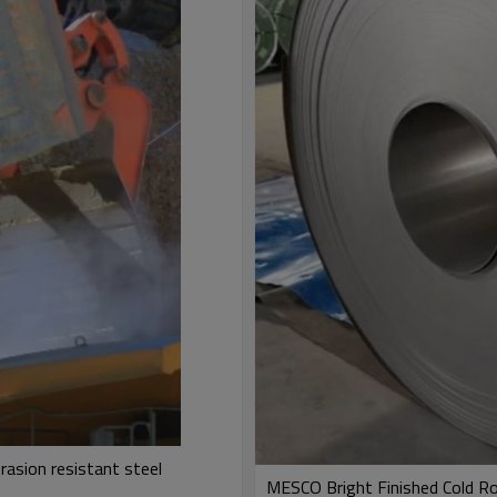
rasion resistant steel
MESCO Bright Finished Cold Rol