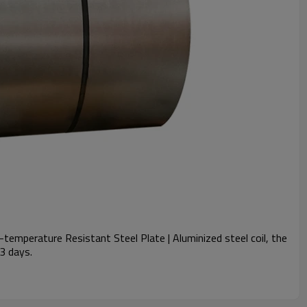
temperature Resistant Steel Plate | Aluminized steel coil, the
 3 days.