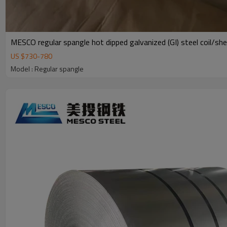
MESCO regular spangle hot dipped galvanized (GI) steel coil/sh
US $
730
-
780
Model : Regular spangle