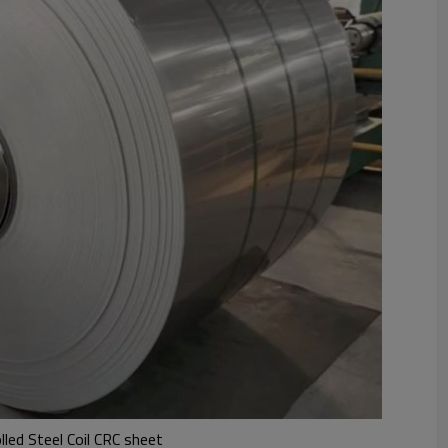
led Steel Coil CRC sheet