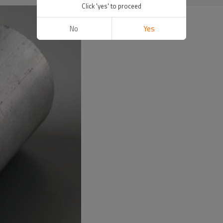
Click 'yes' to proceed
No
Yes