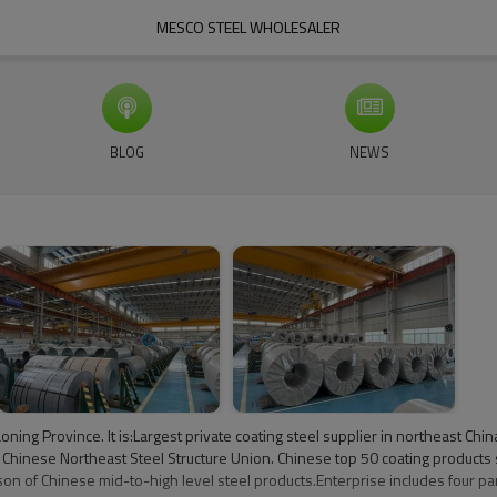
MESCO STEEL WHOLESALER
BLOG
NEWS
aoning Province. It is:Largest private coating steel supplier in northeast 
Chinese Northeast Steel Structure Union. Chinese top 50 coating products 
n of Chinese mid-to-high level steel products.Enterprise includes four pa