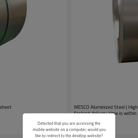
/sheet
MESCO Aluminized Steel | High-
fastest delivery time is within
US $
675
-
700
Detected that you are accessing the
Model : Silicon Steel
mobile website on a computer, would you
like to redirect to the desktop website?