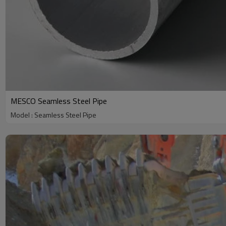
MESCO Seamless Steel Pipe
Model : Seamless Steel Pipe