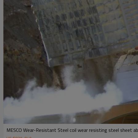
MESCO Wear-Resistant Steel coil wear resisting steel sheet ab