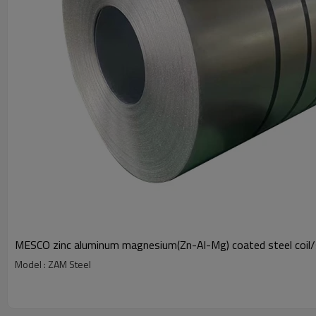
MESCO zinc aluminum magnesium(Zn-Al-Mg) coated steel coil
Model : ZAM Steel